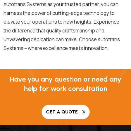
Autotrans Systems as your trusted partner, you can
harness the power of cutting-edge technology to
elevate your operations to new heights. Experience
the difference that quality craftsmanship and
unwavering dedication can make. Choose Autotrans
Systems – where excellence meets innovation.
Have you any question or need any
help for work consultation
GET A QUOTE