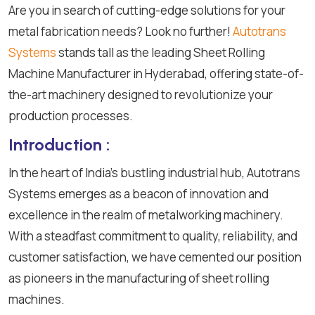
Are you in search of cutting-edge solutions for your
metal fabrication needs? Look no further!
Autotrans
Systems
stands tall as the leading Sheet Rolling
Machine Manufacturer in Hyderabad, offering state-of-
the-art machinery designed to revolutionize your
production processes.
Introduction :
In the heart of India's bustling industrial hub, Autotrans
Systems emerges as a beacon of innovation and
excellence in the realm of metalworking machinery.
With a steadfast commitment to quality, reliability, and
customer satisfaction, we have cemented our position
as pioneers in the manufacturing of sheet rolling
machines.