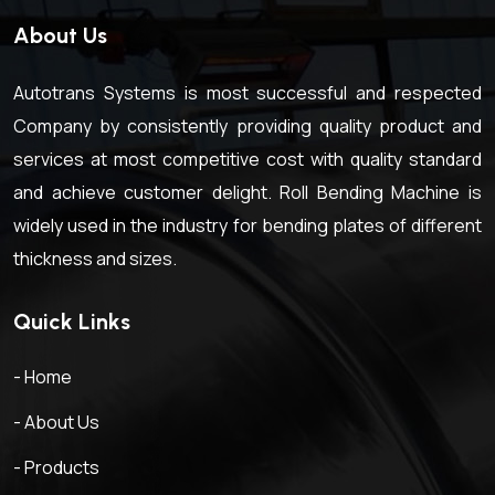
About Us
Autotrans Systems is most successful and respected
Company by consistently providing quality product and
services at most competitive cost with quality standard
and achieve customer delight. Roll Bending Machine is
widely used in the industry for bending plates of different
thickness and sizes.
Quick Links
- Home
- About Us
- Products