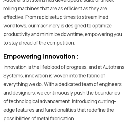
rolling machines that are as efficient as they are
effective. From rapid setup times to streamlined
workflows, our machinery is designed to optimize
productivity and minimize downtime, empowering you
to stay ahead of the competition.
Empowering Innovation :
Innovation is the lifeblood of progress, and at Autotrans
Systems, innovation is woven into the fabric of
everything we do. With a dedicated team of engineers
and designers, we continuously push the boundaries
of technological advancement, introducing cutting-
edge features and functionalities that redefine the
possibilities of metal fabrication.