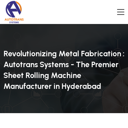
Revolutionizing Metal Fabrication :
Autotrans Systems - The Premier
Sheet Rolling Machine
Manufacturer in Hyderabad