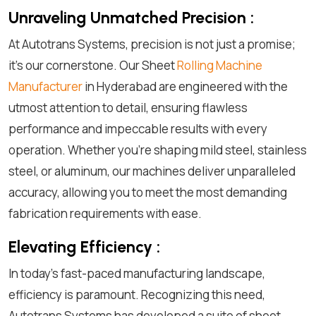
Unraveling Unmatched Precision :
At Autotrans Systems, precision is not just a promise;
it's our cornerstone. Our Sheet
Rolling Machine
Manufacturer
in Hyderabad are engineered with the
utmost attention to detail, ensuring flawless
performance and impeccable results with every
operation. Whether you're shaping mild steel, stainless
steel, or aluminum, our machines deliver unparalleled
accuracy, allowing you to meet the most demanding
fabrication requirements with ease.
Elevating Efficiency :
In today's fast-paced manufacturing landscape,
efficiency is paramount. Recognizing this need,
Autotrans Systems has developed a suite of sheet