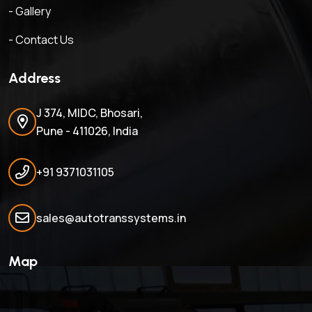
- Gallery
- Contact Us
Address
J 374, MIDC, Bhosari,
Pune - 411026, India
+91 9371031105
sales@autotranssystems.in
Map