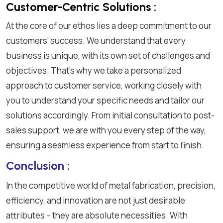
Customer-Centric Solutions :
At the core of our ethos lies a deep commitment to our
customers' success. We understand that every
business is unique, with its own set of challenges and
objectives. That's why we take a personalized
approach to customer service, working closely with
you to understand your specific needs and tailor our
solutions accordingly. From initial consultation to post-
sales support, we are with you every step of the way,
ensuring a seamless experience from start to finish.
Conclusion :
In the competitive world of metal fabrication, precision,
efficiency, and innovation are not just desirable
attributes – they are absolute necessities. With