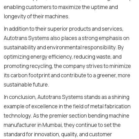
enabling customers to maximize the uptime and
longevity of their machines.
In addition to their superior products and services,
Autotrans Systems also places a strong emphasis on
sustainability and environmental responsibility. By
optimizing energy efficiency, reducing waste, and
promoting recycling, the company strives to minimize
its carbon footprint and contribute to a greener, more
sustainable future.
In conclusion, Autotrans Systems stands as a shining
example of excellence in the field of metal fabrication
technology. As the premier
section bending machine
manufacturer in Mumbai, they continue to set the
standard for innovation, quality, and customer