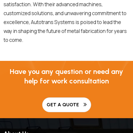
satisfaction. With their advanced machines,
customized solutions, and unwavering commitment to
excellence, Autotrans Systems is poised to lead the
way in shaping the future of metal fabrication for years
to come.
Have you any question or need any
help for work consultation
GET A QUOTE