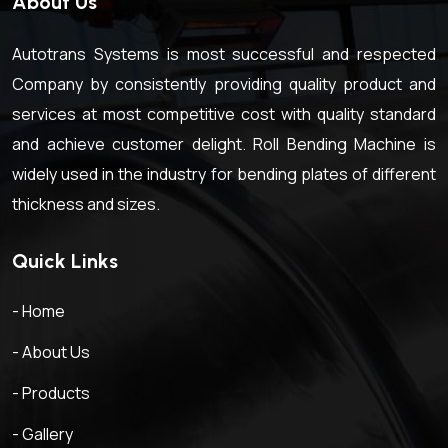
About Us
Autotrans Systems is most successful and respected
Company by consistently providing quality product and
services at most competitive cost with quality standard
and achieve customer delight. Roll Bending Machine is
widely used in the industry for bending plates of different
thickness and sizes.
Quick Links
- Home
- About Us
- Products
- Gallery