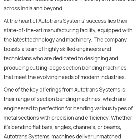
across India and beyond.
At the heart of Autotrans Systems' success lies their
state-of-the-art manufacturing facility, equipped with
the latest technology and machinery. The company
boasts a team of highly skilled engineers and
technicians who are dedicated to designing and
producing cutting-edge section bending machines
that meet the evolving needs of modern industries.
One of the key offerings from Autotrans Systems is
their range of section bending machines, which are
engineered to perfection for bending various types of
metal sections with precision and efficiency. Whether
it's bending flat bars, angles, channels, or beams,
Autotrans Systems' machines deliver unmatched