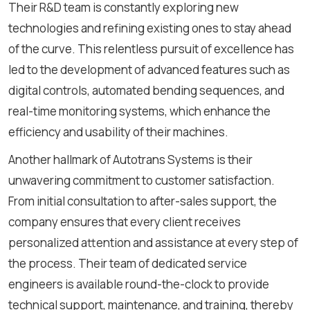
Their R&D team is constantly exploring new
technologies and refining existing ones to stay ahead
of the curve. This relentless pursuit of excellence has
led to the development of advanced features such as
digital controls, automated bending sequences, and
real-time monitoring systems, which enhance the
efficiency and usability of their machines.
Another hallmark of Autotrans Systems is their
unwavering commitment to customer satisfaction.
From initial consultation to after-sales support, the
company ensures that every client receives
personalized attention and assistance at every step of
the process. Their team of dedicated service
engineers is available round-the-clock to provide
technical support, maintenance, and training, thereby