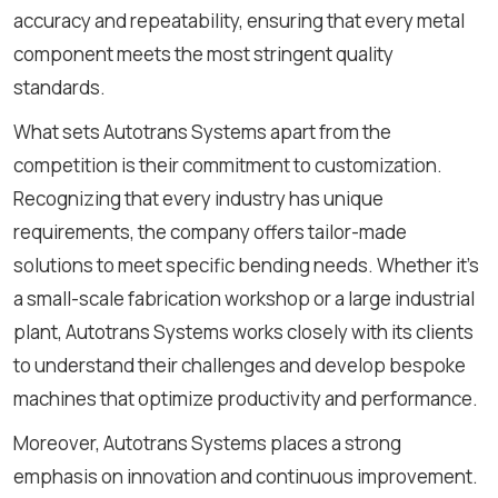
accuracy and repeatability, ensuring that every metal
component meets the most stringent quality
standards.
What sets Autotrans Systems apart from the
competition is their commitment to customization.
Recognizing that every industry has unique
requirements, the company offers tailor-made
solutions to meet specific bending needs. Whether it's
a small-scale fabrication workshop or a large industrial
plant, Autotrans Systems works closely with its clients
to understand their challenges and develop bespoke
machines that optimize productivity and performance.
Moreover, Autotrans Systems places a strong
emphasis on innovation and continuous improvement.