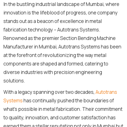
In the bustling industrial landscape of Mumbai, where
innovation is the lifeblood of progress, one company
stands out as a beacon of excellence in metal
fabrication technology – Autotrans Systems.
Renowned as the premier Section Bending Machine
Manufacturer in Mumbai, Autotrans Systems has been
at the forefront of revolutionizing the way metal
components are shaped and formed, catering to
diverse industries with precision engineering
solutions.
With a legacy spanning over two decades,
Autotrans
Systems
has continually pushed the boundaries of
what's possible in metal fabrication. Their commitment
to quality, innovation, and customer satisfaction has
earned them a stellar reputation not only in Mumbai but