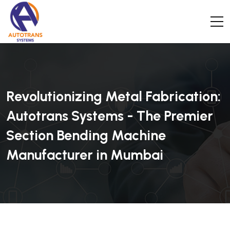
Revolutionizing Metal Fabrication:
Autotrans Systems - The Premier
Section Bending Machine
Manufacturer in Mumbai