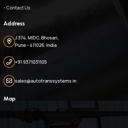
- Contact Us
Address
J 374, MIDC, Bhosari,
Pune - 411026, India
+91 9371031105
sales@autotranssystems.in
Map