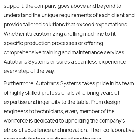
support, the company goes above and beyond to
understand the unique requirements of each client and
provide tailored solutions that exceed expectations.
Whether it's customizing a rolling machine to fit
specific production processes or offering
comprehensive training and maintenance services,
Autotrans Systems ensures a seamless experience
every step of the way.
Furthermore, Autotrans Systems takes pride in its team
of highly skilled professionals who bring years of
expertise and ingenuity to the table. From design
engineers to technicians, every member of the
workforce is dedicated to upholding the company's
ethos of excellence and innovation. Their collaborative