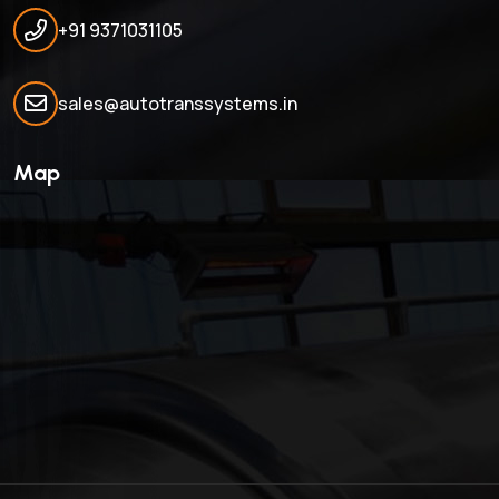
+91 9371031105
sales@autotranssystems.in
Map