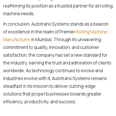
reaffirming its position as a trusted partner for all rolling
machine needs.
In conclusion, Autotrans Systems stands as a beacon
of excellence in the realm of Premier
Rolling Machine
Manufacturer
in Mumbai. Through its unwavering
commitment to quality, innovation, and customer
satisfaction, the company has set a new standard for
the industry, earning the trust and admiration of clients
worldwide. As technology continues to evolve and
industries evolve with it, Autotrans Systems remains
steadfast in its mission to deliver cutting-edge
solutions that propel businesses towards greater
efficiency, productivity, and success.