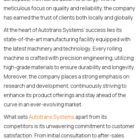
meticulous focus on quality and reliability, the company
has earned the trust of clients both locally and globally.
At the heart of Autotrans Systems' success lies its
state-of-the-art manufacturing facility equipped with
the latest machinery and technology. Every rolling
machine is crafted with precision engineering, utilizing
high-grade materials to ensure durability and longevity.
Moreover, the company places a strong emphasis on
research and development, continuously striving to
enhance its product offerings and stay ahead of the
curve in an ever-evolving market.
What sets
Autotrans Systems
apart from its
competitors is its unwavering commitment to customer
satisfaction. From initial consultation to after-sales