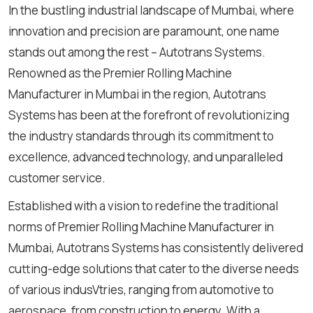
In the bustling industrial landscape of Mumbai, where
innovation and precision are paramount, one name
stands out among the rest – Autotrans Systems.
Renowned as the Premier Rolling Machine
Manufacturer in Mumbai in the region, Autotrans
Systems has been at the forefront of revolutionizing
the industry standards through its commitment to
excellence, advanced technology, and unparalleled
customer service.
Established with a vision to redefine the traditional
norms of Premier Rolling Machine Manufacturer in
Mumbai, Autotrans Systems has consistently delivered
cutting-edge solutions that cater to the diverse needs
of various indusVtries, ranging from automotive to
aerospace, from construction to energy. With a