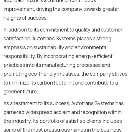
approach fosters a culture of continuous
improvement, driving the company towards greater
heights of success.
In addition to its commitment to quality and customer
satisfaction, Autotrans Systems places a strong
emphasis on sustainability and environmental
responsibility. By incorporating energy-efficient
practices into its manufacturing processes and
promoting eco-friendly initiatives, the company strives
to minimize its carbon footprint and contribute to a
greener future.
As a testament to its success, Autotrans Systems has
garnered widespread acclaim and recognition within
the industry. Its portfolio of satisfied clients includes
some of the most prestigious names in the business,