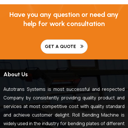
Have you any question or need any
help for work consultation
GET A QUOTE
About Us
Autotrans Systems is most successful and respected
Company by consistently providing quality product and
services at most competitive cost with quality standard
and achieve customer delight. Roll Bending Machine is
widely used in the industry for bending plates of different