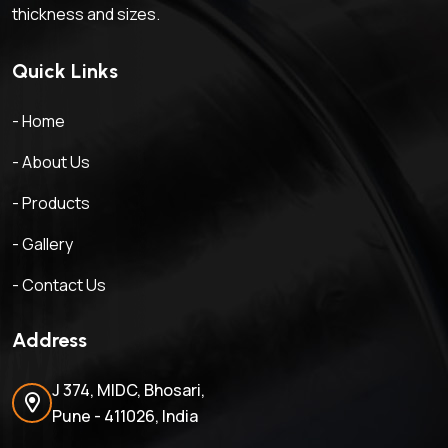
thickness and sizes.
Quick Links
- Home
- About Us
- Products
- Gallery
- Contact Us
Address
J 374, MIDC, Bhosari,
Pune - 411026, India