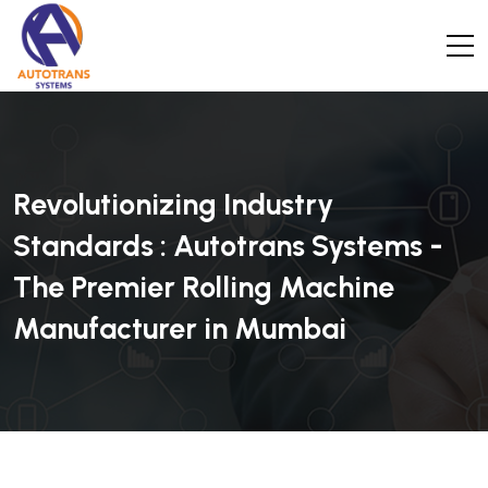
Revolutionizing Industry
Standards : Autotrans Systems -
The Premier Rolling Machine
Manufacturer in Mumbai