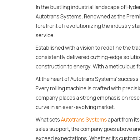
In the bustling industrial landscape of Hy
Autotrans Systems. Renowned as the Premie
forefront of revolutionizing the industry 
service.
Established with a vision to redefine the t
consistently delivered cutting-edge solutio
construction to energy. With a meticulous foc
At the heart of Autotrans Systems' success 
Every rolling machine is crafted with precis
company places a strong emphasis on resear
curve in an ever-evolving market.
What sets
Autotrans Systems
apart from its
sales support, the company goes above and 
exceed expectations. Whether it's customizi