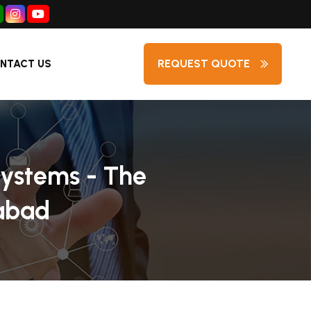
REQUEST QUOTE
NTACT US
Systems - The
rabad