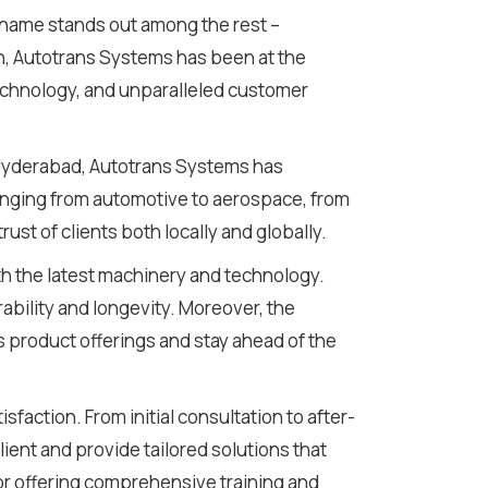
 name stands out among the rest –
n, Autotrans Systems has been at the
technology, and unparalleled customer
n Hyderabad, Autotrans Systems has
ranging from automotive to aerospace, from
ust of clients both locally and globally.
ith the latest machinery and technology.
rability and longevity. Moreover, the
 product offerings and stay ahead of the
faction. From initial consultation to after-
nt and provide tailored solutions that
or offering comprehensive training and