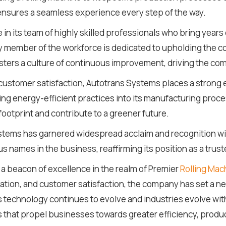
nsures a seamless experience every step of the way.
n its team of highly skilled professionals who bring years 
y member of the workforce is dedicated to upholding the 
osters a culture of continuous improvement, driving the co
d customer satisfaction, Autotrans Systems places a strong
ing energy-efficient practices into its manufacturing proce
footprint and contribute to a greener future.
tems has garnered widespread acclaim and recognition within
s names in the business, reaffirming its position as a trust
a beacon of excellence in the realm of Premier
Rolling Mac
ation, and customer satisfaction, the company has set a ne
As technology continues to evolve and industries evolve wit
s that propel businesses towards greater efficiency, produc