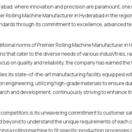
derabad, where innovation and precision are paramount, one
r Rolling Machine Manufacturer in Hyderabad in the regio
standards through its commitment to excellence, advanced 
raditional norms of Premier Rolling Machine Manufacturer i
ns that cater to the diverse needs of various indusVtries, 
us on quality and reliability, the company has earned the tr
lies its state-of-the-art manufacturing facility equipped w
ion engineering, utilizing high-grade materials to ensure du
ch and development, continuously striving to enhance its
 competitors is its unwavering commitment to customer satis
beyond to understand the unique requirements of each clie
ng a rolling machine to fit specific production processes 