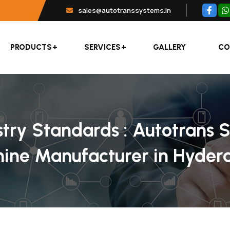
sales@autotranssystems.in
PRODUCTS
SERVICES
GALLERY
CO
stry Standards : Autotrans 
hine Manufacturer in Hyde