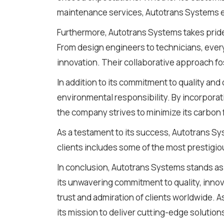
maintenance services, Autotrans Systems e
Furthermore, Autotrans Systems takes pride i
From design engineers to technicians, ever
innovation. Their collaborative approach f
In addition to its commitment to quality an
environmental responsibility. By incorporat
the company strives to minimize its carbon 
As a testament to its success, Autotrans Sys
clients includes some of the most prestigiou
In conclusion, Autotrans Systems stands as 
its unwavering commitment to quality, innov
trust and admiration of clients worldwide. 
its mission to deliver cutting-edge solution