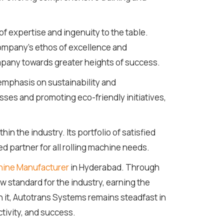
of expertise and ingenuity to the table.
company's ethos of excellence and
mpany towards greater heights of success.
 emphasis on sustainability and
sses and promoting eco-friendly initiatives,
 the industry. Its portfolio of satisfied
ed partner for all rolling machine needs.
hine Manufacturer
in Hyderabad. Through
w standard for the industry, earning the
h it, Autotrans Systems remains steadfast in
tivity, and success.