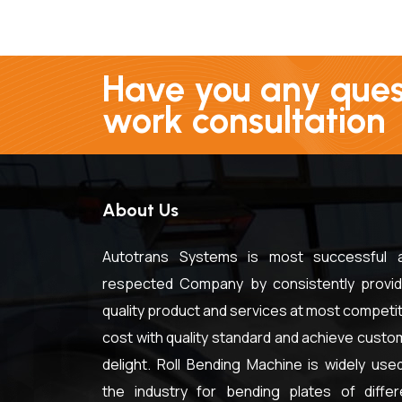
Have you any quest
work consultation
About Us
Autotrans Systems is most successful 
respected Company by consistently provid
quality product and services at most competit
cost with quality standard and achieve custo
delight. Roll Bending Machine is widely used
the industry for bending plates of differ