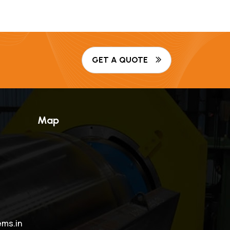
GET A QUOTE
Map
ms.in