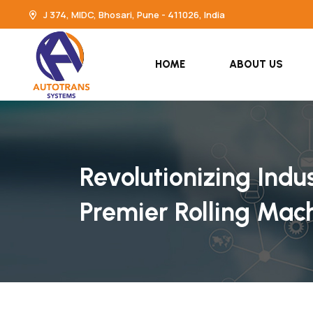
J 374, MIDC, Bhosari, Pune - 411026, India
HOME
ABOUT US
Revolutionizing Indu
Premier Rolling Mac