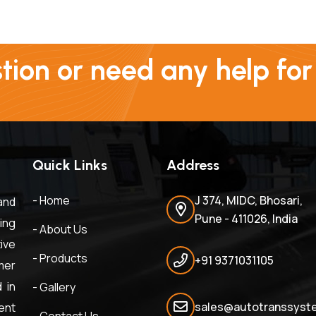
ion or need any help for
Quick Links
Address
- Home
J 374, MIDC, Bhosari,
and
Pune - 411026, India
ing
- About Us
ive
- Products
+91 9371031105
mer
 in
- Gallery
sales@autotranssyste
ent
- Contact Us