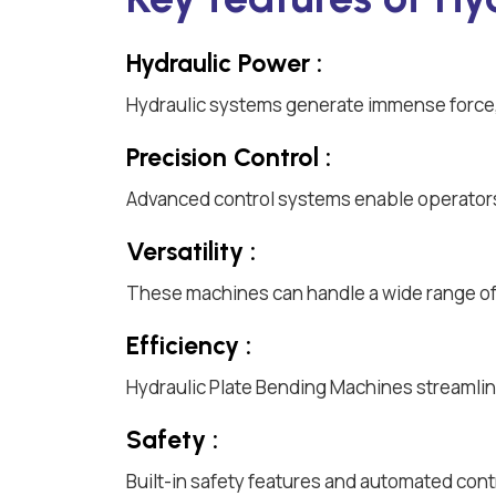
Hydraulic Power :
Hydraulic systems generate immense force, 
Precision Control :
Advanced control systems enable operators
Versatility :
These machines can handle a wide range of m
Efficiency :
Hydraulic Plate Bending Machines streamlin
Safety :
Built-in safety features and automated cont