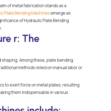
alm of metal fabrication stands as a
ic Plate Bending Machines
emerge as
ignificance of Hydraulic Plate Bending
y.
re r: The
d shaping. Among these, plate bending
 Traditional methods relied on manual labor or
s to exert force on metal plates, resulting
making them indispensable in various
hines include: