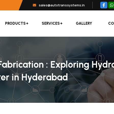
sales@autotranssystems.in
PRODUCTS
SERVICES
GALLERY
CO
abrication : Exploring Hydr
er in Hyderabad