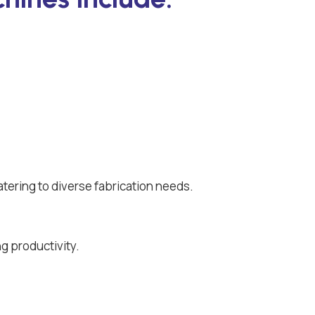
atering to diverse fabrication needs.
g productivity.