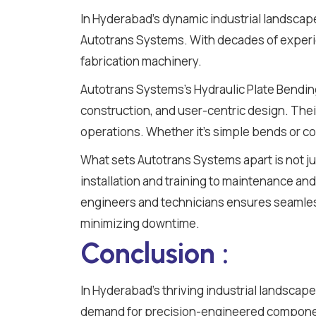
In Hyderabad's dynamic industrial landscap
Autotrans Systems. With decades of experie
fabrication machinery.
Autotrans Systems's Hydraulic Plate Bendi
construction, and user-centric design. Thei
operations. Whether it's simple bends or co
What sets Autotrans Systems apart is not j
installation and training to maintenance and 
engineers and technicians ensures seamless
minimizing downtime.
Conclusion :
In Hyderabad's thriving industrial landscape,
demand for precision-engineered component