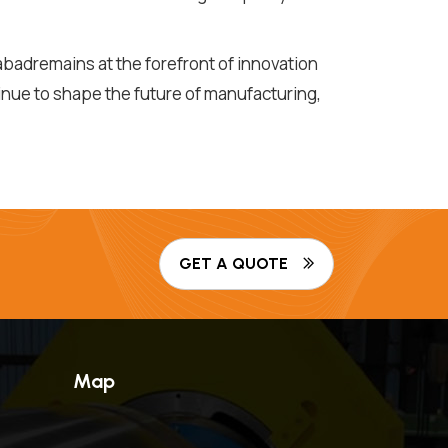
badremains at the forefront of innovation
inue to shape the future of manufacturing,
GET A QUOTE
Map