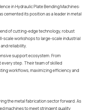
lence in Hydraulic Plate Bending Machines:
s cemented its position as a leader in metal
end of cutting-edge technology, robust
l-scale workshops to large-scale industrial
nd reliability.
ehensive support ecosystem. From
t every step. Their team of skilled
sting workflows, maximizing efficiency and
ving the metal fabrication sector forward. As
d machines to meet stringent quality