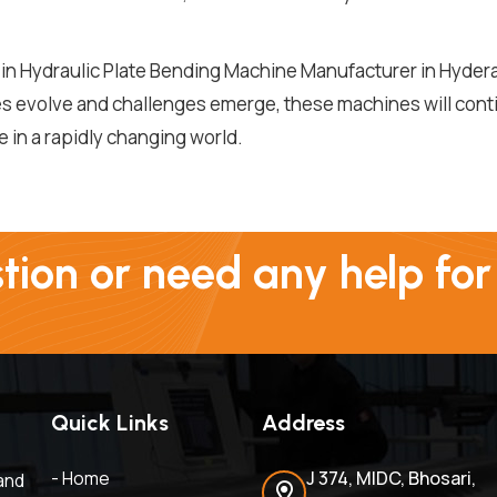
in Hydraulic Plate Bending Machine Manufacturer in Hydera
ies evolve and challenges emerge, these machines will cont
in a rapidly changing world.
ion or need any help for
Quick Links
Address
- Home
J 374, MIDC, Bhosari,
and