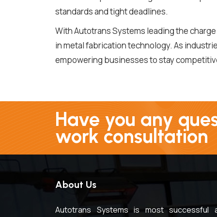
standards and tight deadlines.
With Autotrans Systems leading the charge 
in metal fabrication technology. As industr
empowering businesses to stay competitive 
Have you any quest
work consultation
About Us
Autotrans Systems is most successful 