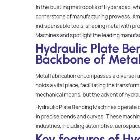
In the bustling metropolis of Hyderabad, wh
cornerstone of manufacturing prowess. Amo
indispensable tools, shaping metal with prec
Machines and spotlight the leading manufac
Hydraulic Plate B
Backbone of Metal
Metal fabrication encompasses a diverse r
holds a vital place, facilitating the transfo
mechanical means, but the advent of hydrau
Hydraulic Plate Bending Machines operate on 
in precise bends and curves. These machines
industries, including automotive, aerospace
Key features of Hy