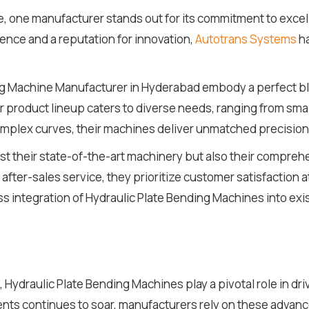
e, one manufacturer stands out for its commitment to excel
nce and a reputation for innovation,
Autotrans Systems
ha
ng Machine Manufacturer in Hyderabad embody a perfect bl
r product lineup caters to diverse needs, ranging from smal
mplex curves, their machines deliver unmatched precision a
ust their state-of-the-art machinery but also their compr
after-sales service, they prioritize customer satisfaction a
 integration of Hydraulic Plate Bending Machines into exi
 Hydraulic Plate Bending Machines play a pivotal role in dri
s continues to soar, manufacturers rely on these advance