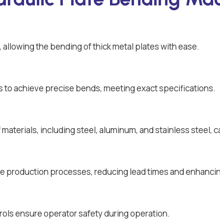
allowing the bending of thick metal plates with ease.
 to achieve precise bends, meeting exact specifications.
aterials, including steel, aluminum, and stainless steel, c
e production processes, reducing lead times and enhancin
rols ensure operator safety during operation.