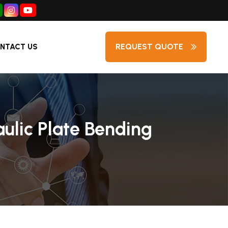
REQUEST QUOTE
NTACT US
aulic Plate Bending