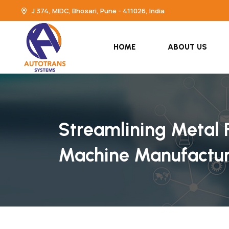
J 374, MIDC, Bhosari, Pune - 411026, India
HOME
ABOUT US
Streamlining Metal F
Machine Manufactur