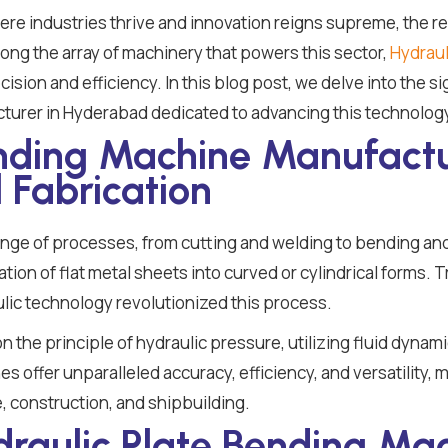
ere industries thrive and innovation reigns supreme, the re
ng the array of machinery that powers this sector,
Hydraul
ision and efficiency. In this blog post, we delve into the s
turer in Hyderabad dedicated to advancing this technolog
ending Machine Manufactu
 Fabrication
ange of processes, from cutting and welding to bending an
rmation of flat metal sheets into curved or cylindrical forms.
lic technology revolutionized this process.
the principle of hydraulic pressure, utilizing fluid dynamic
 offer unparalleled accuracy, efficiency, and versatility, 
, construction, and shipbuilding.
draulic Plate Bending Mac