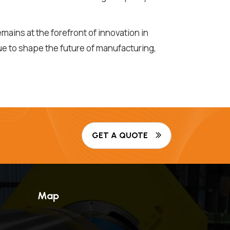
ains at the forefront of innovation in
ue to shape the future of manufacturing,
GET A QUOTE
Map