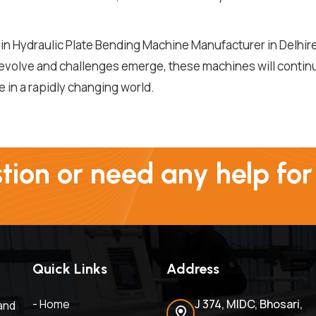
n Hydraulic Plate Bending Machine Manufacturer in Delhirem
 evolve and challenges emerge, these machines will contin
in a rapidly changing world.
ion or need any help for
Quick Links
Address
- Home
J 374, MIDC, Bhosari,
and