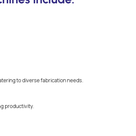
atering to diverse fabrication needs.
g productivity.