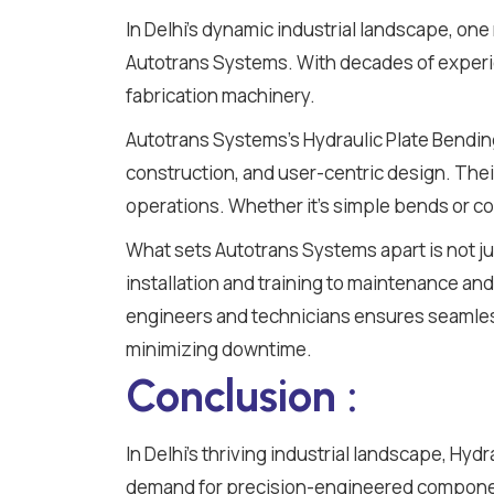
In Delhi's dynamic industrial landscape, on
Autotrans Systems. With decades of experie
fabrication machinery.
Autotrans Systems's Hydraulic Plate Bendin
construction, and user-centric design. Thei
operations. Whether it's simple bends or co
What sets Autotrans Systems apart is not j
installation and training to maintenance and 
engineers and technicians ensures seamless
minimizing downtime.
Conclusion :
In Delhi's thriving industrial landscape, Hyd
demand for precision-engineered component