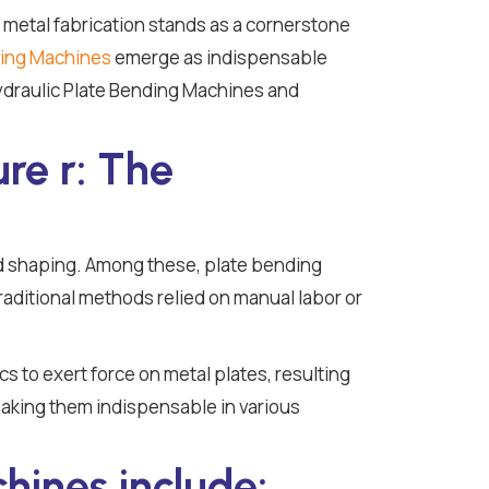
f metal fabrication stands as a cornerstone
ding Machines
emerge as indispensable
 Hydraulic Plate Bending Machines and
re r: The
d shaping. Among these, plate bending
 Traditional methods relied on manual labor or
s to exert force on metal plates, resulting
making them indispensable in various
hines include: