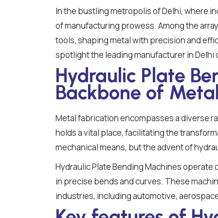
In the bustling metropolis of Delhi, where i
of manufacturing prowess. Among the array 
tools, shaping metal with precision and effi
spotlight the leading manufacturer in Delhi
Hydraulic Plate B
Backbone of Metal
Metal fabrication encompasses a diverse r
holds a vital place, facilitating the transfo
mechanical means, but the advent of hydrau
Hydraulic Plate Bending Machines operate on 
in precise bends and curves. These machines
industries, including automotive, aerospace
Key features of Hy