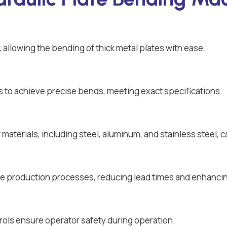
allowing the bending of thick metal plates with ease.
 to achieve precise bends, meeting exact specifications.
aterials, including steel, aluminum, and stainless steel, c
e production processes, reducing lead times and enhancin
rols ensure operator safety during operation.