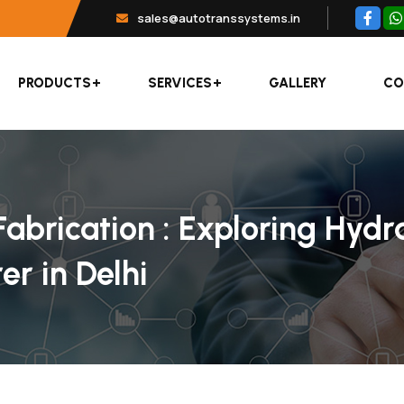
sales@autotranssystems.in
PRODUCTS
SERVICES
GALLERY
CO
abrication : Exploring Hydr
r in Delhi