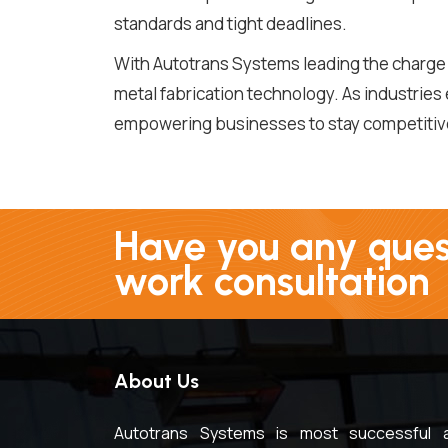
standards and tight deadlines.
With Autotrans Systems leading the charge i
metal fabrication technology. As industries
empowering businesses to stay competitive 
Have you any quest
work consultation
About Us
Autotrans Systems is most successful 