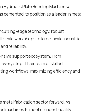
 in Hydraulic Plate Bending Machines:
s cemented its position as a leader in metal
f cutting-edge technology, robust
l-scale workshops to large-scale industrial
nd reliability.
ehensive support ecosystem. From
t every step. Their team of skilled
sting workflows, maximizing efficiency and
he metal fabrication sector forward. As
d machines to meet stringent quality