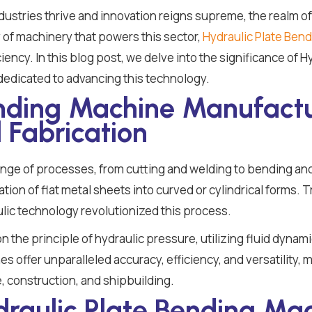
ndustries thrive and innovation reigns supreme, the realm o
of machinery that powers this sector,
Hydraulic Plate Ben
ciency. In this blog post, we delve into the significance of
 dedicated to advancing this technology.
ending Machine Manufactu
 Fabrication
ange of processes, from cutting and welding to bending an
rmation of flat metal sheets into curved or cylindrical forms.
lic technology revolutionized this process.
the principle of hydraulic pressure, utilizing fluid dynamic
 offer unparalleled accuracy, efficiency, and versatility, 
, construction, and shipbuilding.
draulic Plate Bending Mac