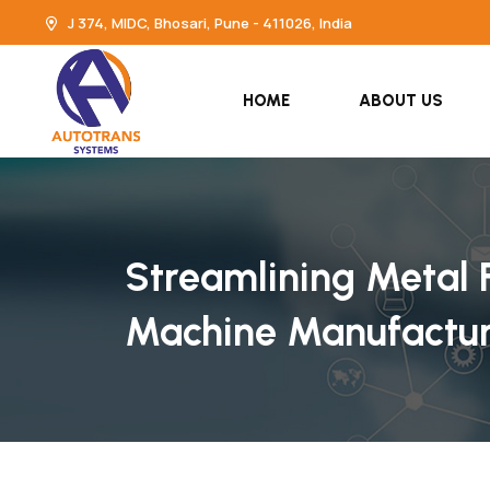
J 374, MIDC, Bhosari, Pune - 411026, India
HOME
ABOUT US
Streamlining Metal F
Machine Manufacture