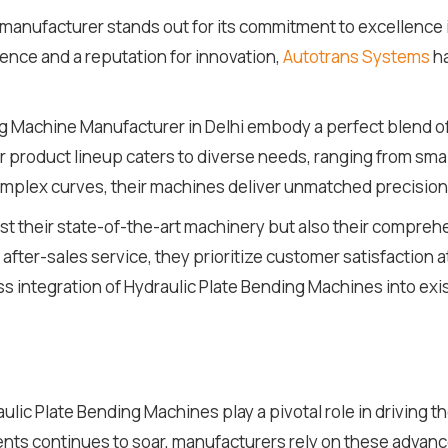
e manufacturer stands out for its commitment to excellence
nce and a reputation for innovation,
Autotrans Systems
ha
g Machine Manufacturer in Delhi embody a perfect blend o
r product lineup caters to diverse needs, ranging from smal
mplex curves, their machines deliver unmatched precision a
ust their state-of-the-art machinery but also their compr
after-sales service, they prioritize customer satisfaction a
 integration of Hydraulic Plate Bending Machines into exi
raulic Plate Bending Machines play a pivotal role in driving t
s continues to soar, manufacturers rely on these advance