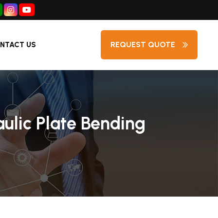
REQUEST QUOTE
NTACT US
aulic Plate Bending