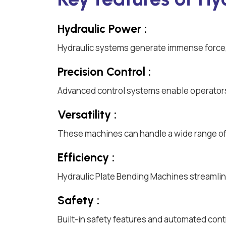
Hydraulic Power :
Hydraulic systems generate immense force, 
Precision Control :
Advanced control systems enable operators
Versatility :
These machines can handle a wide range of m
Efficiency :
Hydraulic Plate Bending Machines streamlin
Safety :
Built-in safety features and automated cont