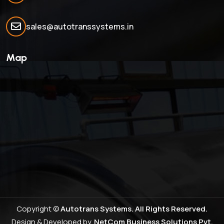
sales@autotranssystems.in
Map
Copyright ©
Autotrans Systems. All Rights Reserved.
Design & Developed by
NetCom Business Solutions Pvt.