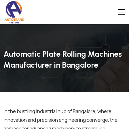
Automatic Plate Rolling Machines
Manufacturer in Bangalore
In the bustling industrial hub of Bangalore, where
innovation and precision engineering converge, the
demand for advanced machinery to streamline