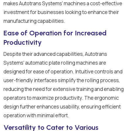
makes Autotrans Systems' machines a cost-effective
investment for businesses looking to enhance their
manufacturing capabilities.
Ease of Operation for Increased
Productivity
Despite their advanced capabilities, Autotrans
Systems' automatic plate rolling machines are
designed for ease of operation. Intuitive controls and
user-friendly interfaces simplify the rolling process,
reducing the need for extensive training and enabling
operators to maximize productivity. The ergonomic
design further enhances usability, ensuring efficient
operation with minimal effort.
Versatility to Cater to Various