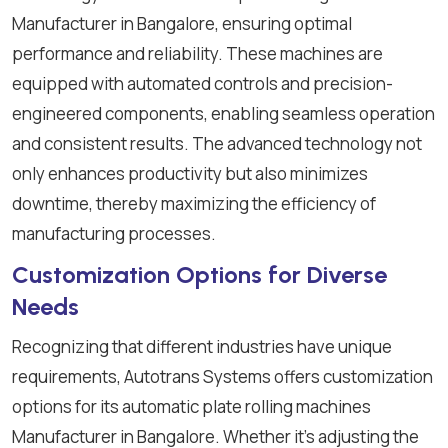
Manufacturer in Bangalore, ensuring optimal
performance and reliability. These machines are
equipped with automated controls and precision-
engineered components, enabling seamless operation
and consistent results. The advanced technology not
only enhances productivity but also minimizes
downtime, thereby maximizing the efficiency of
manufacturing processes.
Customization Options for Diverse
Needs
Recognizing that different industries have unique
requirements, Autotrans Systems offers customization
options for its automatic plate rolling machines
Manufacturer in Bangalore. Whether it's adjusting the