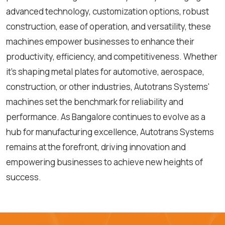
advanced technology, customization options, robust
construction, ease of operation, and versatility, these
machines empower businesses to enhance their
productivity, efficiency, and competitiveness. Whether
it's shaping metal plates for automotive, aerospace,
construction, or other industries, Autotrans Systems'
machines set the benchmark for reliability and
performance. As Bangalore continues to evolve as a
hub for manufacturing excellence, Autotrans Systems
remains at the forefront, driving innovation and
empowering businesses to achieve new heights of
success.