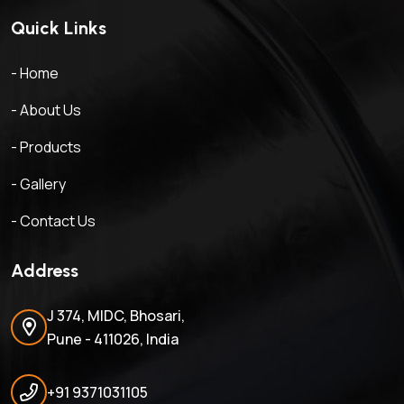
Quick Links
- Home
- About Us
- Products
- Gallery
- Contact Us
Address
J 374, MIDC, Bhosari,
Pune - 411026, India
+91 9371031105