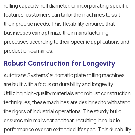
rolling capacity, roll diameter, or incorporating specific
features, customers can tailor the machines to suit
their precise needs. This flexibility ensures that
businesses can optimize their manufacturing
processes according to their specific applications and
production demands.
Robust Construction for Longevity
Autotrans Systems' automatic plate rolling machines
are built with a focus on durability and longevity.
Utilizing high-quality materials and robust construction
techniques, these machines are designed to withstand
the rigors of industrial operations. The sturdy build
ensures minimal wear and tear, resulting in reliable
performance over an extended lifespan. This durability