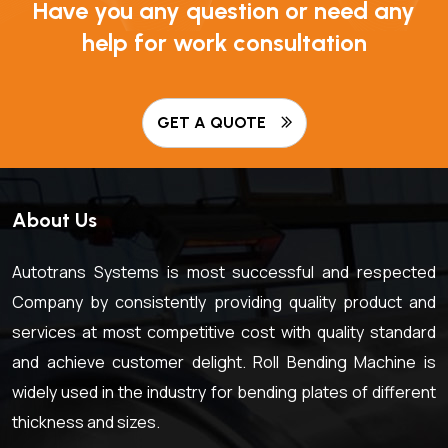
Have you any question or need any
help for work consultation
GET A QUOTE
About Us
Autotrans Systems is most successful and respected
Company by consistently providing quality product and
services at most competitive cost with quality standard
and achieve customer delight. Roll Bending Machine is
widely used in the industry for bending plates of different
thickness and sizes.