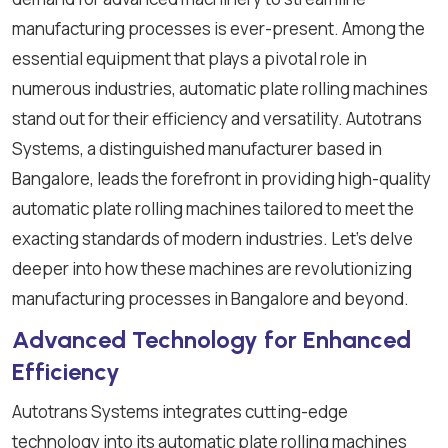
manufacturing processes is ever-present. Among the
essential equipment that plays a pivotal role in
numerous industries, automatic plate rolling machines
stand out for their efficiency and versatility. Autotrans
Systems, a distinguished manufacturer based in
Bangalore, leads the forefront in providing high-quality
automatic plate rolling machines tailored to meet the
exacting standards of modern industries. Let's delve
deeper into how these machines are revolutionizing
manufacturing processes in Bangalore and beyond.
Advanced Technology for Enhanced
Efficiency
Autotrans Systems integrates cutting-edge
technology into its automatic plate rolling machines