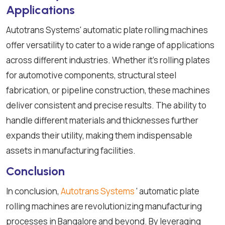
Applications
Autotrans Systems' automatic plate rolling machines
offer versatility to cater to a wide range of applications
across different industries. Whether it's rolling plates
for automotive components, structural steel
fabrication, or pipeline construction, these machines
deliver consistent and precise results. The ability to
handle different materials and thicknesses further
expands their utility, making them indispensable
assets in manufacturing facilities.
Conclusion
In conclusion,
Autotrans Systems
' automatic plate
rolling machines are revolutionizing manufacturing
processes in Bangalore and beyond. By leveraging